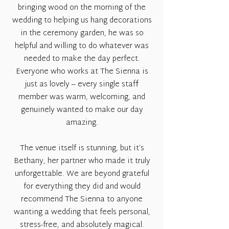
bringing wood on the morning of the
wedding to helping us hang decorations
in the ceremony garden, he was so
helpful and willing to do whatever was
needed to make the day perfect.
Everyone who works at The Sienna is
just as lovely – every single staff
member was warm, welcoming, and
genuinely wanted to make our day
amazing.
The venue itself is stunning, but it’s
Bethany, her partner who made it truly
unforgettable. We are beyond grateful
for everything they did and would
recommend The Sienna to anyone
wanting a wedding that feels personal,
stress-free, and absolutely magical.