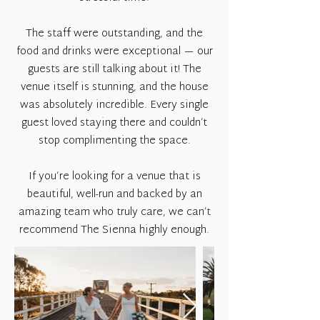
The staff were outstanding, and the
food and drinks were exceptional — our
guests are still talking about it! The
venue itself is stunning, and the house
was absolutely incredible. Every single
guest loved staying there and couldn’t
stop complimenting the space.
If you’re looking for a venue that is
beautiful, well-run and backed by an
amazing team who truly care, we can’t
recommend The Sienna highly enough.