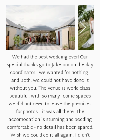
We had the best wedding ever! Our
special thanks go to Jake our on-the-day
coordinator - we wanted for nothing -
and Beth; we could not have done it
without you. The venue is world class
beautiful, with so many iconic spaces
we did not need to leave the premises
for photos - it was all there. The
accomodation is stunning and bedding
comfortable - no detail has been spared.
Wish we could do it all again, I didn't