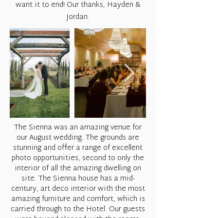
want it to end! Our thanks, Hayden &
Jordan.
The Sienna was an amazing venue for
our August wedding. The grounds are
stunning and offer a range of excellent
photo opportunities, second to only the
interior of all the amazing dwelling on
site. The Sienna house has a mid-
century, art deco interior with the most
amazing furniture and comfort, which is
carried through to the Hotel. Our guests