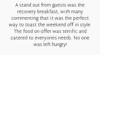
A stand out from guests was the
recovery breakfast, with many
commenting that it was the perfect
way to toast the weekend off in style.
The food on offer was terrific and
catered to everyones needs. No one
was left hungry!
A big shout out to Bethany & Billie, they
kept the day running and we are so
appreciative of all their hard work and
effort. Never a job to hard nor a task
they shied away from, dream team!
Would love to live the moment on again
and again!
Matt & Brianna