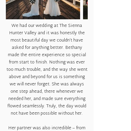
We had our wedding at The Sienna
Hunter Valley and it was honestly the
most beautiful day we couldn’t have
asked for anything better. Bethany
made the entire experience so special
from start to finish. Nothing was ever
too much trouble, and the way she went
above and beyond for us is something
we will never forget. She was always
one step ahead, there whenever we
needed her, and made sure everything
flowed seamlessly. Truly, the day would
not have been possible without her.
Her partner was also incredible – from