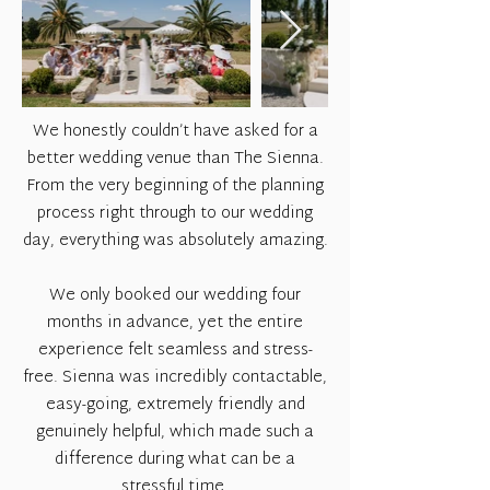
We honestly couldn’t have asked for a
better wedding venue than The Sienna.
From the very beginning of the planning
process right through to our wedding
day, everything was absolutely amazing.
We only booked our wedding four
months in advance, yet the entire
experience felt seamless and stress-
free. Sienna was incredibly contactable,
easy-going, extremely friendly and
genuinely helpful, which made such a
difference during what can be a
stressful time.