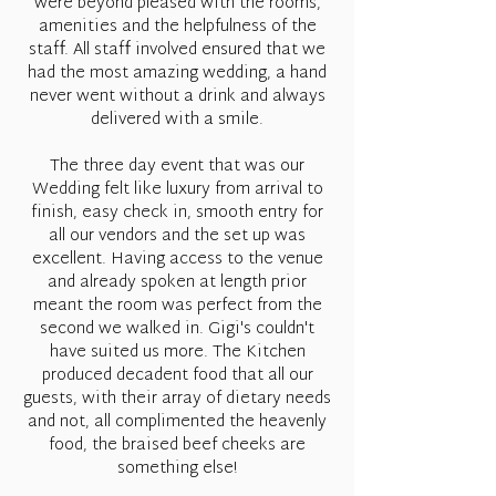
were beyond pleased with the rooms,
amenities and the helpfulness of the
staff. All staff involved ensured that we
had the most amazing wedding, a hand
never went without a drink and always
delivered with a smile.
The three day event that was our
Wedding felt like luxury from arrival to
finish, easy check in, smooth entry for
all our vendors and the set up was
excellent. Having access to the venue
and already spoken at length prior
meant the room was perfect from the
second we walked in. Gigi's couldn't
have suited us more. The Kitchen
produced decadent food that all our
guests, with their array of dietary needs
and not, all complimented the heavenly
food, the braised beef cheeks are
something else!