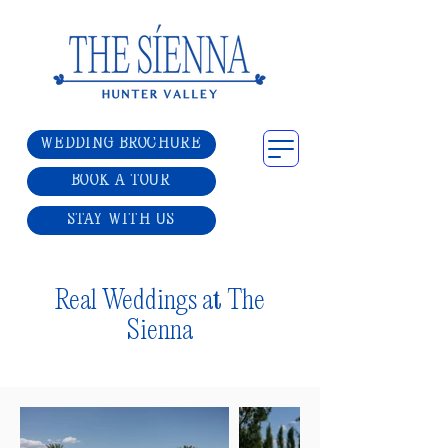
WEDDING BROCHURE
BOOK A TOUR
STAY WITH US
Real Weddings at The
Sienna