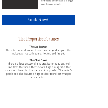
unheated and kept as a plunge
pool for cooling off.
Book Now!
The Propertie's Features
The Spa Retreat
The hotel decks all connect to a beautiful garden space that
includes an ice bath, sauna, hot tub and fire pit.
The Olive Grove
There is a large outdoor dining area featuring 80 year old
Olive trees that line either side of a huge dining table that
sits under a beautiful black around iron gazebo. This seats 24
people and also features a huge outdoor round bar wrapped
around a tree.
The Games Room
The hotel features a games room with lounges, arm chairs
and a pool table.
The Cinema
The hotel wing also has a ‘cinema’ which is a huge space
with 4 beautiful built in queen daybeds, a large wall hung tv
and some beautiful design features.