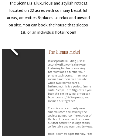
The Sienna is a luxurious and stylish retreat
located on 22 acres with so many beautiful
areas, amenities & places to relax and unwind
on site. You can book the house that sleeps
18, or an individual hotel room!
The Sienna Hotel
In a separate building just 30
second walk away is the Hotel
featuring five luxurious king
bedrooms and a further four
private bathrooms. Three hotel
rooms have their own ensuite
while two rooms share a
bathroom, this is a perfect family
suite. Sleeps up to 18 guests if you
book the entire Wing, or you can
book rooms 1, 2 & 3 separate, and
rooms 4 & 5 together.
There is also a seriously wow
cinema room and possibly the
coolest ‘games room’ ever. Four of
the hotel rooms have their own
outdoor deck with lounge chairs,
coffee table and countryside views.​
Hotel Room #3 is pet friendly. Fees