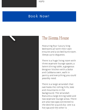
apply.
Book Now!
The Sienna House ​
Featuring four luxury king
bedrooms all with their own
ensuite and a six bed bunk-room.
Sleeps up to 18 guests.
There is a huge living room with
three seperate lounge spaces, a
latent dining table, a gorgeous
designer kitchen with a Dolce
and Gabbana oven, walk in
pantry and everything you could
possibly need.
There is a large verandah that
overlooks the rolling hills, lake
and mountains in the
background. The verandah
features a large dining table and
two seperate lounge areas. There
are also two spas connected to
the deck for a quick dip - one is a
hot spa and the other is