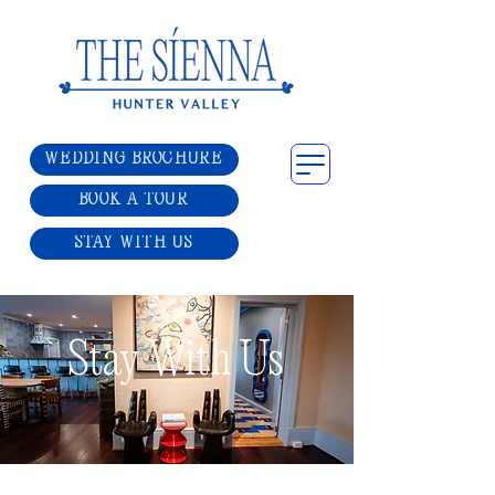
WEDDING BROCHURE
BOOK A TOUR
STAY WITH US
Stay With Us