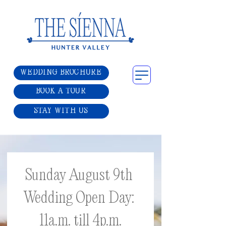
WEDDING BROCHURE
BOOK A TOUR
STAY WITH US
Sunday August 9th 
Wedding Open Day: 
11a.m. till 4p.m.