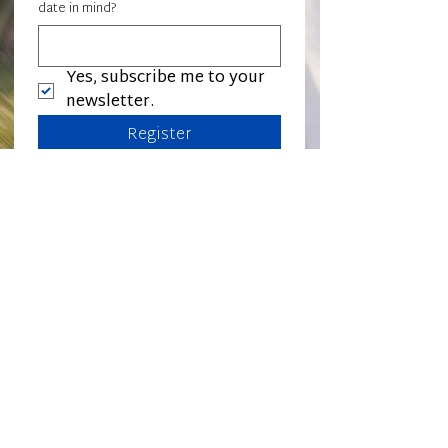
date in mind?
Yes, subscribe me to your 
newsletter.
Register