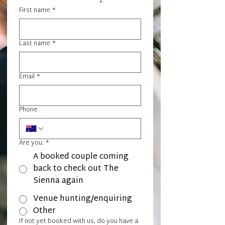
First name
*
Last name
*
Email
*
Phone
Are you:
*
A booked couple coming
back to check out The
Sienna again
Venue hunting/enquiring
Other
If not yet booked with us, do you have a