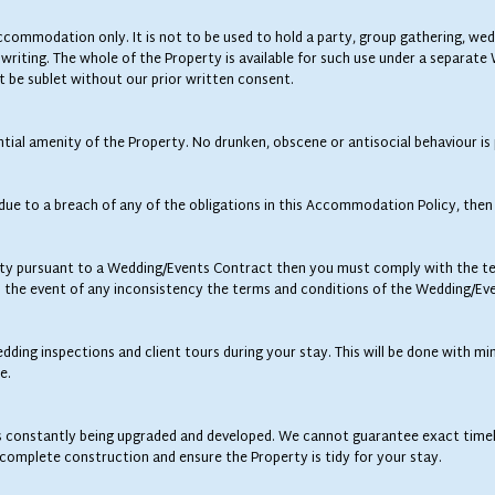
 accommodation only. It is not to be used to hold a party, group gathering, w
 writing. The whole of the Property is available for such use under a separat
t be sublet without our prior written consent.
tial amenity of the Property. No drunken, obscene or antisocial behaviour is
 due to a breach of any of the obligations in this Accommodation Policy, then 
y pursuant to a Wedding/Events Contract then you must comply with the ter
 the event of any inconsistency the terms and conditions of the Wedding/Eve
ing inspections and client tours during your stay. This will be done with m
e.
 is constantly being upgraded and developed. We cannot guarantee exact timel
ncomplete construction and ensure the Property is tidy for your stay.