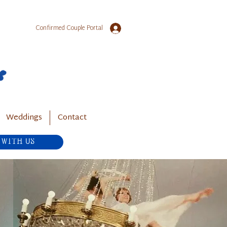
Confirmed Couple Portal
Weddings
Contact
 WITH US