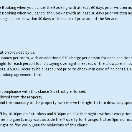
he Booking when you cancel the Booking with at least 60 days prior written no
he Booking when you cancel the Booking with at least 30 days prior written no
kings cancelled within 30 days of the date of provision of the Service.
tion provided by us.
cupancy per room, with an additional $30 charge per person for each additiona
night for each person found staying overnight in excess of the allowable limits
sts, a $3000 security hold is required prior to check-in in case of incidentals
p booking agreement form.
e compliance with this clause 5 is strictly enforced.
ibited from the Property.
ond the boundary of the property, we reserve the right to turn down any spea
ff by 10.30pm on Saturdays and 9.30pm on all other nights without exception
mes, no guests may wait outside the Property for transport after 8pm nor ma
ight to fine you $1,000 for violations of this clause.