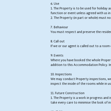
6. Use
1. The Property is to be used for holiday
function or event unless agreed with us in
2. The Property (in part or whole) must no
7. Behaviour
You must respect and preserve the residen
8. Call out
If we or our agent is called out to a room
9. Events
Where you have booked the whole Propert
addition to this Accommodation Policy. In
10. Inspections
We may conduct Property inspections, wedd
inspect the inside of the rooms while in us
11. Future Construction
1. The Property is a work in progress and
take every care to minimise the look of i