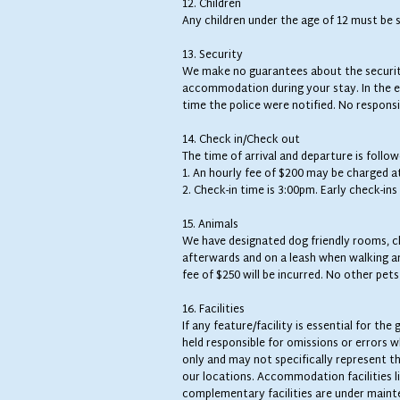
12. Children
Any children under the age of 12 must be s
13. Security
We make no guarantees about the security
accommodation during your stay. In the ev
time the police were notified. No responsib
14. Check in/Check out
The time of arrival and departure is follo
1. An hourly fee of $200 may be charged a
2. Check-in time is 3:00pm. Early check-in
15. Animals
We have designated dog friendly rooms, ch
afterwards and on a leash when walking aro
fee of $250 will be incurred. No other pet
16. Facilities
If any feature/facility is essential for t
held responsible for omissions or errors 
only and may not specifically represent 
our locations. Accommodation facilities li
complementary facilities are under maint