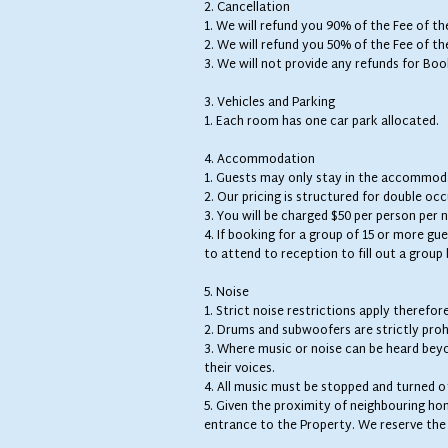
2. Cancellation
1. We will refund you 90% of the Fee of t
2. We will refund you 50% of the Fee of t
3. We will not provide any refunds for Boo
3. Vehicles and Parking
1. Each room has one car park allocated.
4. Accommodation
1. Guests may only stay in the accommoda
2. Our pricing is structured for double oc
3. You will be charged $50 per person per 
4. If booking for a group of 15 or more gue
to attend to reception to fill out a grou
5. Noise
1. Strict noise restrictions apply therefor
2. Drums and subwoofers are strictly proh
3. Where music or noise can be heard bey
their voices.
4. All music must be stopped and turned o
5. Given the proximity of neighbouring ho
entrance to the Property. We reserve the r