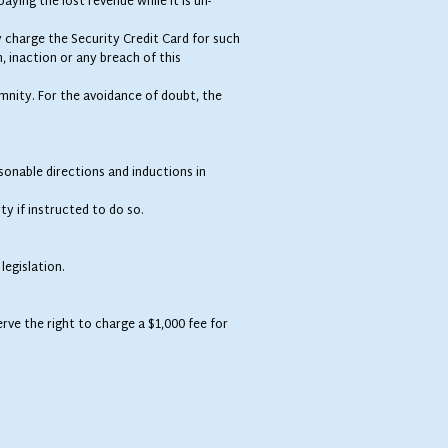
aying the lost revenue while it is un-
 charge the Security Credit Card for such
n, inaction or any breach of this
demnity. For the avoidance of doubt, the
sonable directions and inductions in
y if instructed to do so.
legislation.
rve the right to charge a $1,000 fee for