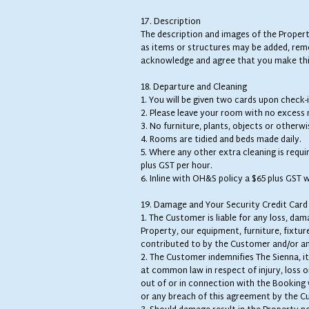
17. Description
The description and images of the Propert
as items or structures may be added, rem
acknowledge and agree that you make thi
18. Departure and Cleaning
1. You will be given two cards upon check-
2. Please leave your room with no excess
3. No furniture, plants, objects or other
4. Rooms are tidied and beds made daily.
5. Where any other extra cleaning is requi
plus GST per hour.
6. Inline with OH&S policy a $65 plus GST 
19. Damage and Your Security Credit Card
1. The Customer is liable for any loss, d
Property, our equipment, furniture, fixtur
contributed to by the Customer and/or an
2. The Customer indemnifies The Sienna, it
at common law in respect of injury, loss or
out of or in connection with the Booking 
or any breach of this agreement by the C