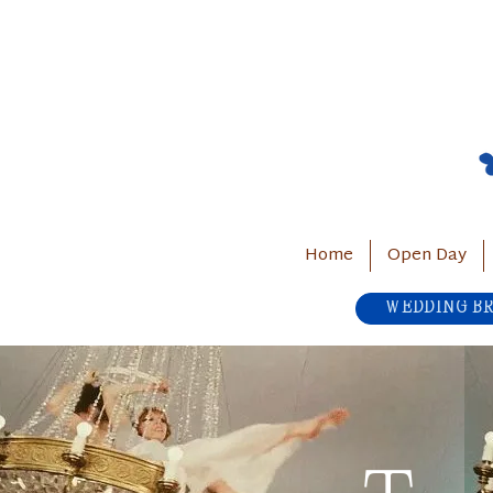
Home
Open Day
WEDDING B