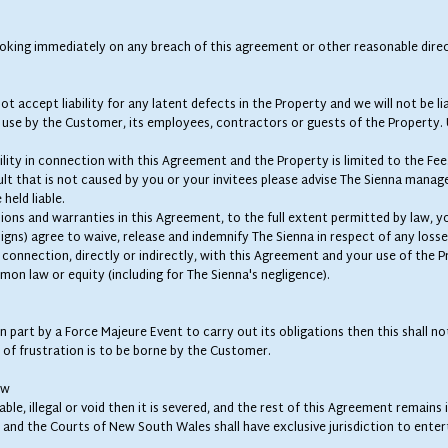
king immediately on any breach of this agreement or other reasonable direc
t accept liability for any latent defects in the Property and we will not be lia
e use by the Customer, its employees, contractors or guests of the Property. 
bility in connection with this Agreement and the Property is limited to the Fee
ult that is not caused by you or your invitees please advise The Sienna manag
 held liable.
sions and warranties in this Agreement, to the full extent permitted by law, yo
ns) agree to waive, release and indemnify The Sienna in respect of any losses, 
connection, directly or indirectly, with this Agreement and your use of the P
mon law or equity (including for The Sienna's negligence).
 in part by a Force Majeure Event to carry out its obligations then this shall 
 of frustration is to be borne by the Customer.
aw
ble, illegal or void then it is severed, and the rest of this Agreement remains
nd the Courts of New South Wales shall have exclusive jurisdiction to entert