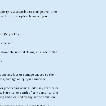
operty is susceptible to change over time
 with the description however you
 of $50 per key.
es caused.
 above the normal cleans, at a rate of $80
ds
nts and any loss or damage caused to the
oss, damage or injury is caused or
m or proceeding arising under any statute or
l injury to, or death of, any person arising
ing and is caused by any act or omission,