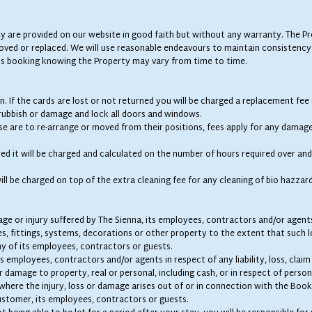
y are provided on our website in good faith but without any warranty. The Pr
oved or replaced. We will use reasonable endeavours to maintain consistency
s booking knowing the Property may vary from time to time.
in. If the cards are lost or not returned you will be charged a replacement fee
 rubbish or damage and lock all doors and windows.
wise are to re-arrange or moved from their positions, fees apply for any damag
red it will be charged and calculated on the number of hours required over and
will be charged on top of the extra cleaning fee for any cleaning of bio hazzar
amage or injury suffered by The Sienna, its employees, contractors and/or age
es, fittings, systems, decorations or other property to the extent that such l
y of its employees, contractors or guests.
s employees, contractors and/or agents in respect of any liability, loss, clai
 damage to property, real or personal, including cash, or in respect of persona
where the injury, loss or damage arises out of or in connection with the Book
ustomer, its employees, contractors or guests.