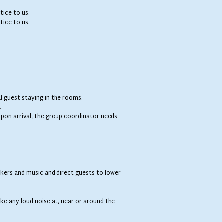
tice to us.
tice to us.
l guest staying in the rooms.
.
. Upon arrival, the group coordinator needs
kers and music and direct guests to lower
.
ke any loud noise at, near or around the