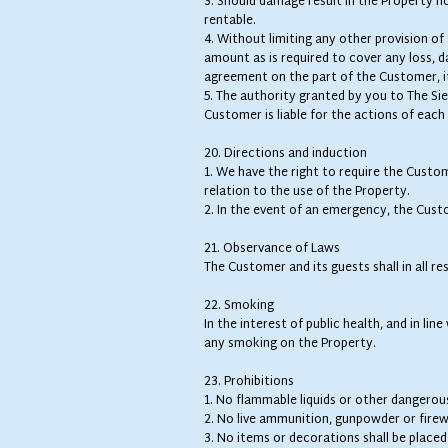
3. Should damage result in the Property not
rentable.
4. Without limiting any other provision 
amount as is required to cover any loss, da
agreement on the part of the Customer, i
5. The authority granted by you to The Sie
Customer is liable for the actions of each o
20. Directions and induction
1. We have the right to require the Custo
relation to the use of the Property.
2. In the event of an emergency, the Custo
21. Observance of Laws
The Customer and its guests shall in all re
22. Smoking
In the interest of public health, and in l
any smoking on the Property.
23. Prohibitions
1. No flammable liquids or other dangerou
2. No live ammunition, gunpowder or firewo
3. No items or decorations shall be placed 