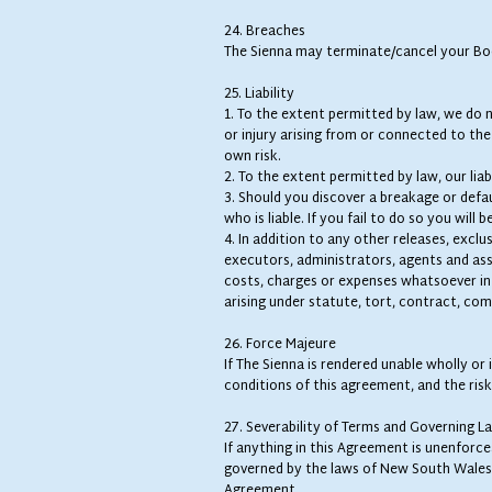
24. Breaches
The Sienna may terminate/cancel your Boo
25. Liability
1. To the extent permitted by law, we do no
or injury arising from or connected to th
own risk.
2. To the extent permitted by law, our lia
3. Should you discover a breakage or defa
who is liable. If you fail to do so you will be
4. In addition to any other releases, exclu
executors, administrators, agents and assig
costs, charges or expenses whatsoever in 
arising under statute, tort, contract, com
26. Force Majeure
If The Sienna is rendered unable wholly or
conditions of this agreement, and the risk
27. Severability of Terms and Governing L
If anything in this Agreement is unenforcea
governed by the laws of New South Wales a
Agreement.