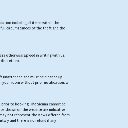
tion including all items within the
full circumstances of the theft and the
ess otherwise agreed in writing with us.
 discretion).
eft unattended and must be cleaned up
n your room without prior notification, a
t prior to booking. The Sienna cannot be
tos shown on the website are indicative
 may not represent the views offered from
ntary and there is no refund if any