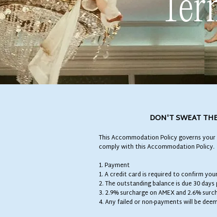
Ter
DON'T SWEAT THE
This Accommodation Policy governs your 
comply with this Accommodation Policy.
1. Payment
1. A credit card is required to confirm yo
2. The outstanding balance is due 30 days
3. 2.9% surcharge on AMEX and 2.6% surcha
4. Any failed or non-payments will be dee