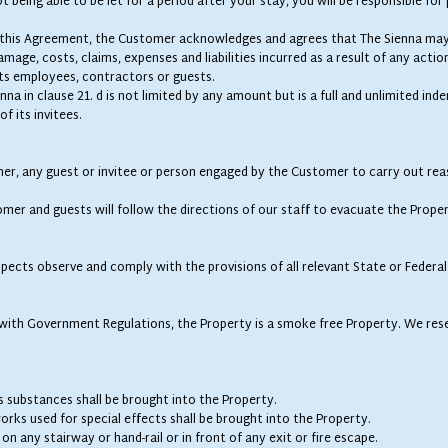
 being able to be let for a period after your stay, you will be responsible for p
of this Agreement, the Customer acknowledges and agrees that The Sienna may
mage, costs, claims, expenses and liabilities incurred as a result of any actio
ts employees, contractors or guests.
nna in clause 21. d is not limited by any amount but is a full and unlimited in
f its invitees.
mer, any guest or invitee or person engaged by the Customer to carry out rea
mer and guests will follow the directions of our staff to evacuate the Propert
spects observe and comply with the provisions of all relevant State or Federal 
ine with Government Regulations, the Property is a smoke free Property. We rese
s substances shall be brought into the Property.
rks used for special effects shall be brought into the Property.
on any stairway or hand-rail or in front of any exit or fire escape.