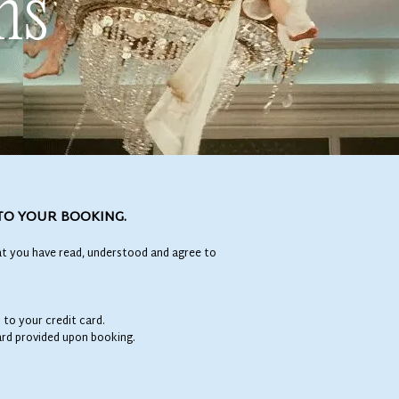
ns
TO YOUR BOOKING.
t you have read, understood and agree to
 to your credit card.
card provided upon booking.