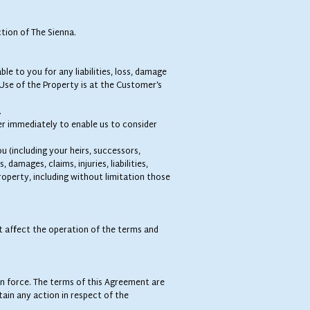
tion of The Sienna.
ble to you for any liabilities, loss, damage
Use of the Property is at the Customer’s
.
er immediately to enable us to consider
u (including your heirs, successors,
damages, claims, injuries, liabilities,
roperty, including without limitation those
not affect the operation of the terms and
 in force. The terms of this Agreement are
ain any action in respect of the