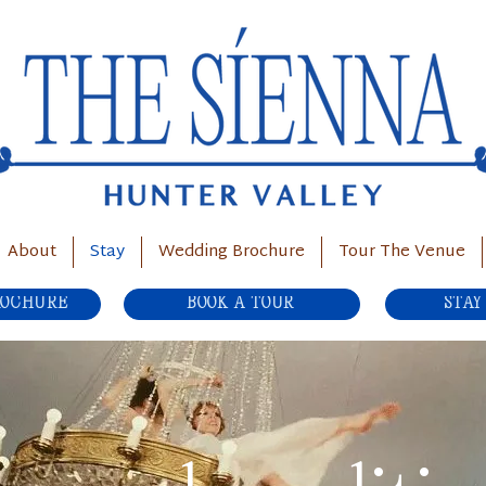
About
Stay
Wedding Brochure
Tour The Venue
ROCHURE
BOOK A TOUR
STAY