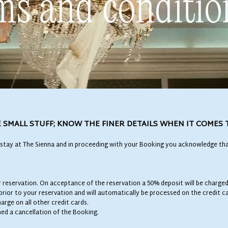
ms and conditio
 SMALL STUFF; KNOW THE FINER DETAILS WHEN IT COMES 
stay at The Sienna and in proceeding with your Booking you acknowledge tha
ur reservation. On acceptance of the reservation a 50% deposit will be charged
 prior to your reservation and will automatically be processed on the credit 
rge on all other credit cards.
med a cancellation of the Booking.