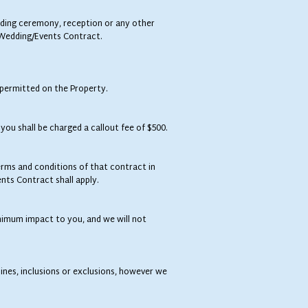
edding ceremony, reception or any other
e Wedding/Events Contract.
 permitted on the Property.
you shall be charged a callout fee of $500.
ms and conditions of that contract in
nts Contract shall apply.
inimum impact to you, and we will not
ines, inclusions or exclusions, however we