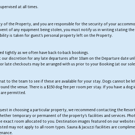
upervised at all times.
 of the Property, and you are responsible for the security of your accommoda
ent of any equipment being stolen, you must notify us in writing stating the 
ility is taken for guest’s personal property left on the Property.
wed tightly as we often have back-to-back bookings.
t our discretion for any late departures after 10am on the Departure date unl
s or late checkouts may be arranged with us prior to your Booking (at our sole
at to the team to see if these are available for your stay. Dogs cannot be l
und the venue. There is a $150 dog fee per room per stay. If you have a dog i
s are permitted.
he guest in choosing a particular property, we recommend contacting the Resor
whether temporary or permanent of the property’s facilities and services. Pho
the exact room allocated to you. Destination images featured on our website
sted may not apply to all room types. Sauna & Jacuzzi facilities are complime
enance.