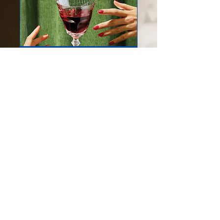
Virtual wedding
Inspection
Private tour of our 22 acre
estate where we will show
you all the options for
creating your wedding!
1 hr
Book Now