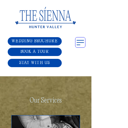
WEDDING BROCHURE
BOOK A TOUR
STAY WITH US
Our Services