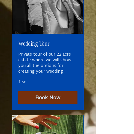
Wedding Tour
Private tour of our 22 acre
estate where we will show
you all the options for
creating your wedding
1 hr
Book Now