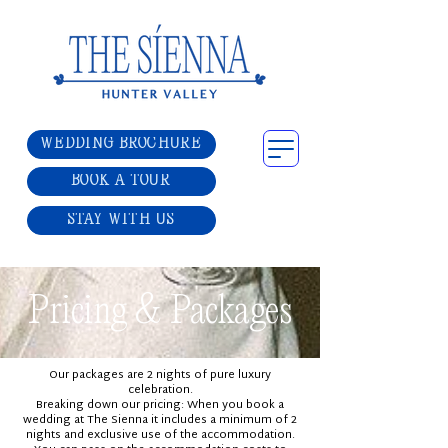
WEDDING BROCHURE
BOOK A TOUR
STAY WITH US
Pricing & Packages
Our packages are 2 nights of pure luxury
celebration.
Breaking down our pricing: When you book a
wedding at The Sienna it includes a minimum of 2
nights and exclusive use of the accommodation.