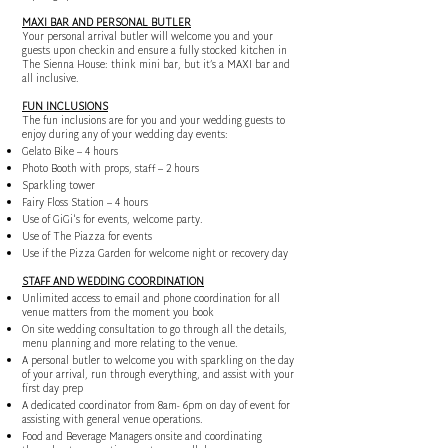
MAXI BAR AND PERSONAL BUTLER
Your personal arrival butler will welcome you and your
guests upon checkin and ensure a fully stocked kitchen in
The Sienna House: think mini bar, but it’s a MAXI bar and
all inclusive.
FUN INCLUSIONS
The fun inclusions are for you and your wedding guests to
enjoy during any of your wedding day events:
Gelato Bike – 4 hours
Photo Booth with props, staff – 2 hours
Sparkling tower
Fairy Floss Station – 4 hours
Use of GiGi's for events, welcome party.
Use of The Piazza for events
Use if the Pizza Garden for welcome night or recovery day
STAFF AND WEDDING COORDINATION
Unlimited access to email and phone coordination for all
venue matters from the moment you book
On site wedding consultation to go through all the details,
menu planning and more relating to the venue.
A personal butler to welcome you with sparkling on the day
of your arrival, run through everything, and assist with your
first day prep
A dedicated coordinator from 8am- 6pm on day of event for
assisting with general venue operations.
Food and Beverage Managers onsite and coordinating