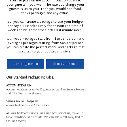
You can pass on the accommodation costs to
your guests if you wish. The rate you charge your
guests is up to you. Then you would add food,
drinks packages and any extras.
So, you can create a package to suit your budget
and style. Our prices vary for season and time of
week and we sometimes offer last minute rates.
Our Food Packages start from $85 per person and
Beverages packages starting from $65 per person -
you can create the perfect menu and package that
is suited to your budget and style.
catering menu
drinks menu
Our Standard Package Includes:
ACCOMMODATION
Accommodation for up to 36 guests across The Sienna House
and The Sienna hotel wing.
Sienna House: Sleeps 18
4 king bedrooms and 1 bunk room
All king bedrooms have a king size bed, armchair, make up
table, wardrobe and ensuite. We can add a roll away bed to
the king rooms.