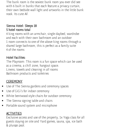
The bunk room is the sexiest bunk room you ever did see
with 6 built in bunks that each feature a privacy curtain,
their own bedside wall light and artworks in the little bunk
nook. Its cute AF.
Sienna Hotel: Sleeps 18
5 hotel rooms total
4 king rooms with an armchair, single daybed, wardrobe
and each with their own bathroom and an outdoor
1 room connects to one of the above king rooms through a
shared large bathroom, this is perfect as a family suite
4 of the rooms
Hotel Facilites:
The Playroom: This room is a fun space which can be used
as a cinema, a chill zone, hangout space.
Linens, towels and cleaning in all rooms
Bathroom products and toiletries
CEREMONY
Use of The Sienna gardens and ceremony spaces
Use of GiGi's for indoor ceremony
White bentwood-style chairs for outdoor ceremony
The Sienna signing table and chairs
Portable sound system and microphone
ACTIVITIES
Exclusive access and use of the property, 1x Yoga class for all
guests staying on site and Yard games, sauna, spa, ice bath
& plunge pool.